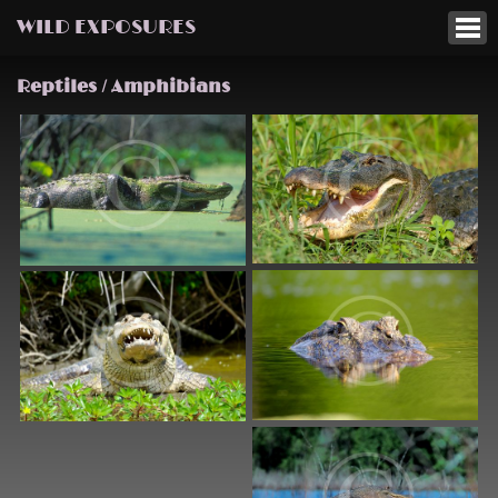
WILD EXPOSURES
Reptiles / Amphibians