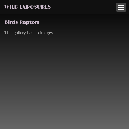
WILD EXPOSURES
Birds-Raptors
This gallery has no images.